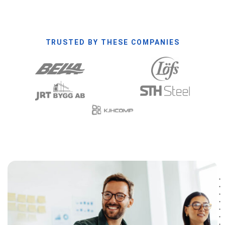
TRUSTED BY THESE COMPANIES