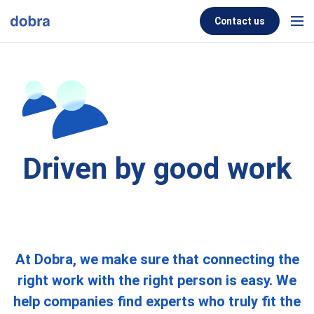
Skip to content
Contact us
Men
Driven by good work
At Dobra, we make sure that connecting the
right work with the right person is easy. We
help companies find experts who truly fit the