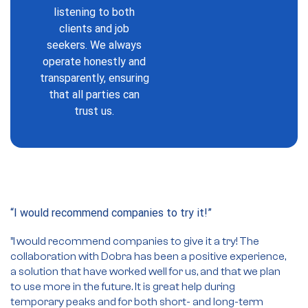
listening to both
clients and job
seekers. We always
operate honestly and
transparently, ensuring
that all parties can
trust us.
“I would recommend companies to try it!”
So
ad
”I
would recommend companies to give it a try!
The
collaboration with Dobra has been a positive experience,
”
a solution that have worked well for us, and that we plan
ar
to use more in the future. It is great help during
oc
temporary peaks and for both short- and long-term
re