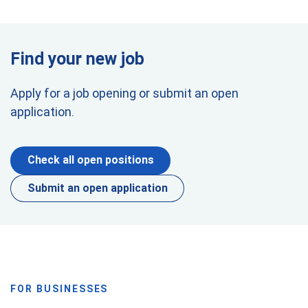
Find your new job
Apply for a job opening or submit an open
application.
Check all open positions
Submit an open application
FOR BUSINESSES