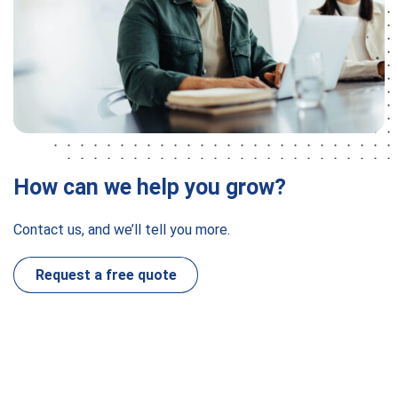
How can we help you grow?
Contact us, and we’ll tell you more.
Request a free quote