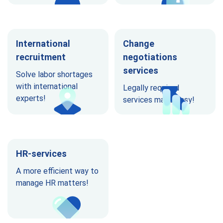
International
Change
recruitment
negotiations
services
Solve labor shortages
with international
Legally required
experts!
services made easy!
HR-services
A more efficient way to
manage HR matters!