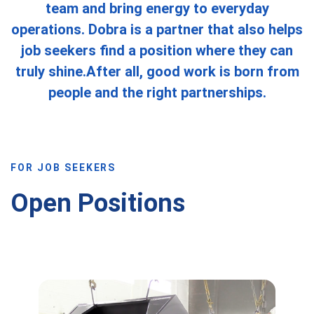
team and bring energy to everyday
operations. Dobra is a partner that also helps
job seekers find a position where they can
truly shine.After all, good work is born from
people and the right partnerships.
FOR JOB SEEKERS
Open Positions