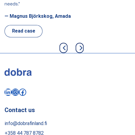
needs.”
th
th
— Magnus Björkskog, Amada
Fi
Read case
Previous slide
Next slide
LinkedIn
Instagram
Facebook
Contact us
info@dobrafinland.fi
+358 44 787 8782