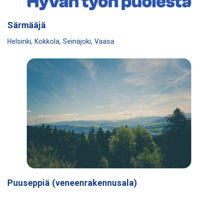
Särmääjä
Helsinki, Kokkola, Seinäjoki, Vaasa
Puuseppiä (veneenrakennusala)