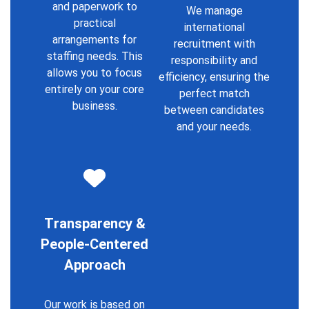
and paperwork to
We manage
practical
international
arrangements for
recruitment with
staffing needs. This
responsibility and
allows you to focus
efficiency, ensuring the
entirely on your core
perfect match
business.
between candidates
and your needs.
T
ransparency &
People-Centered
Approach
Our work is based on