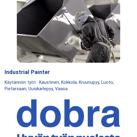
Industrial Painter
Käytännön työt · Kaustinen, Kokkola, Kruunupyy, Luoto,
Pietarsaari, Uusikarlepyy, Vaasa