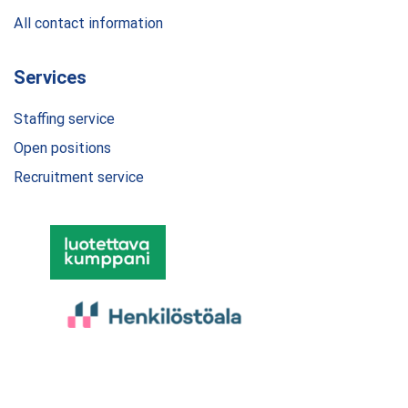
All contact information
Services
Staffing service
Open positions
Recruitment service
© 2024 Dobra Finland Oy. All rights reserved.
Privacy Policy