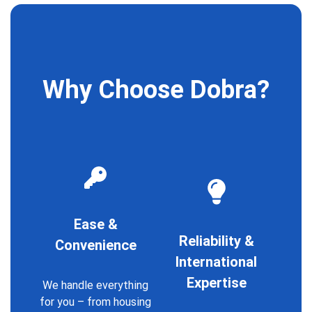
Why Choose Dobra?
Ease &
Reliability &
Convenience
International
Expertise
We handle everything
for you – from housing