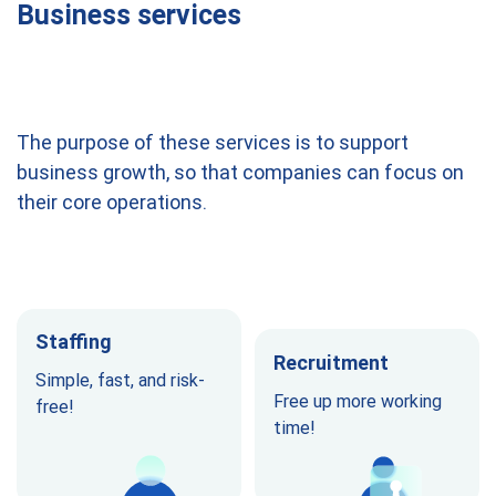
Business services
The purpose of these services is to support
business growth, so that companies can focus on
their core operations.
Staffing
Recruitment
Simple, fast, and risk-
Free up more working
free!
time!