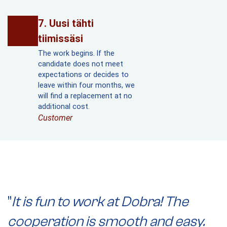
Uusi tähti
tiimissäsi
The work begins. If the
candidate does not meet
expectations or decides to
leave within four months, we
will find a replacement at no
additional cost.
Customer
”
It is fun to work at Dobra! The
”
cooperation is smooth and easy.
t