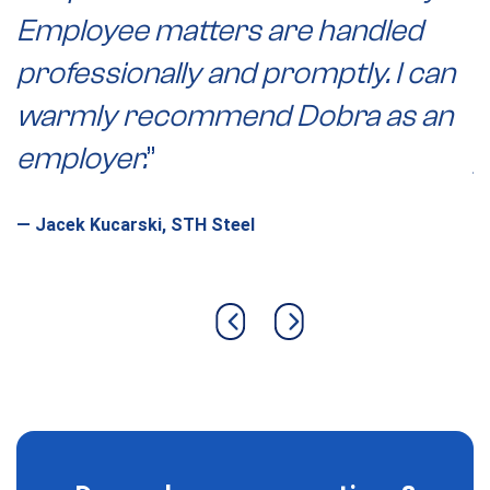
Employee matters are handled
r
professionally and promptly. I can
e
warmly recommend Dobra as an
p
employer.
”
j
c
—
Jacek Kucarski, STH Steel
w
i
h
Previous slide
Next slide
p
—