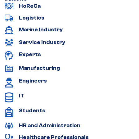
HoReCa
Logistics
Marine Industry
Service Industry
Experts
Manufacturing
Engineers
IT
Students
HR and Administration
Healthcare Professionals