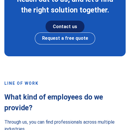
the right solution together.
Contact us
Request a free quote
LINE OF WORK
What kind of employees do we
provide?
Through us, you can find professionals across multiple
industries.