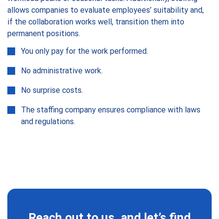
allows companies to evaluate employees’ suitability and,
if the collaboration works well, transition them into
permanent positions.
You only pay for the work performed.
No administrative work.
No surprise costs.
The staffing company ensures compliance with laws
and regulations.
Reach out to us, and let’s find