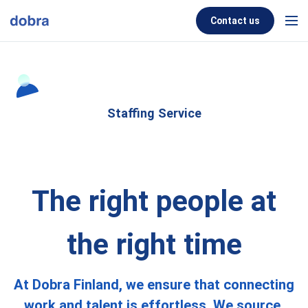
Skip to content
Contact us
Men
Staffing Service
The right people at
the right time
At Dobra Finland, we ensure that connecting
work and talent is effortless. We source,