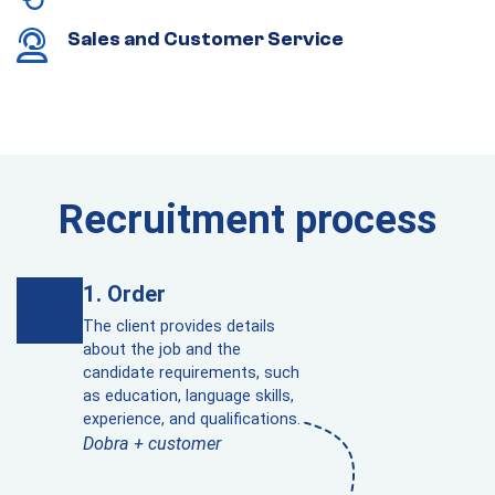
Sales and Customer Service
Recruitment process
Order
The client provides details
about the job and the
candidate requirements, such
as education, language skills,
experience, and qualifications.
Dobra + customer