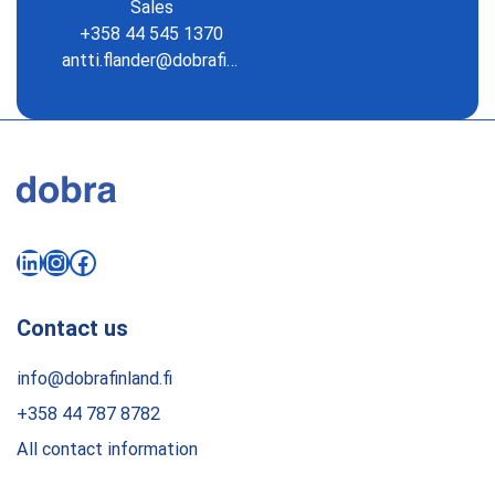
Sales
+358 44 545 1370
antti.flander@dobrafinland.fi
LinkedIn
Instagram
Facebook
Contact us
info@dobrafinland.fi
+358 44 787 8782
All contact information