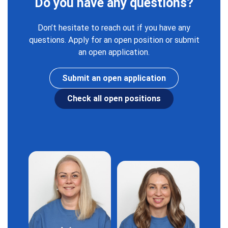
Do you have any questions?
Don’t hesitate to reach out if you have any
questions. Apply for an open position or submit
an open application.
Submit an open application
Check all open positions