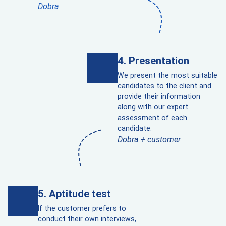
Dobra
Presentation
We present the most suitable
candidates to the client and
provide their information
along with our expert
assessment of each
candidate.
Dobra + customer
Aptitude test
If the customer prefers to
conduct their own interviews,