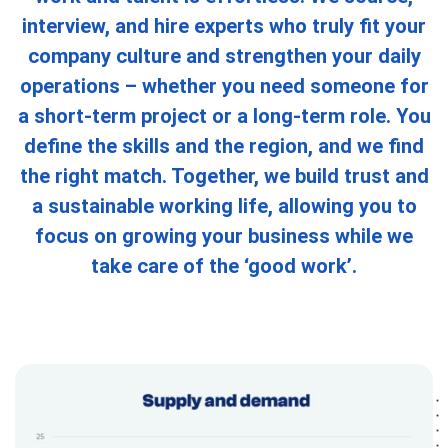
interview, and hire experts who truly fit your
company culture and strengthen your daily
operations – whether you need someone for
a short-term project or a long-term role. You
define the skills and the region, and we find
the right match. Together, we build trust and
a sustainable working life, allowing you to
focus on growing your business while we
take care of the ‘good work’.