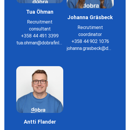
Tua Öhman
Johanna Gräsbeck
Recruitment
Recrutiment
consultant
coordinator
+358 44 491 3399
+358 44 902 1076
tua.ohman@dobrafinland.fi
johanna.grasbeck@dobrafinland.fi
Antti Flander