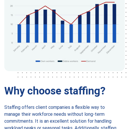
Why choose staffing?
Staffing offers client companies a flexible way to
manage their workforce needs without long-term
commitments. It is an excellent solution for handling
workload peaks or seasonal tasks. Additionally, staffing