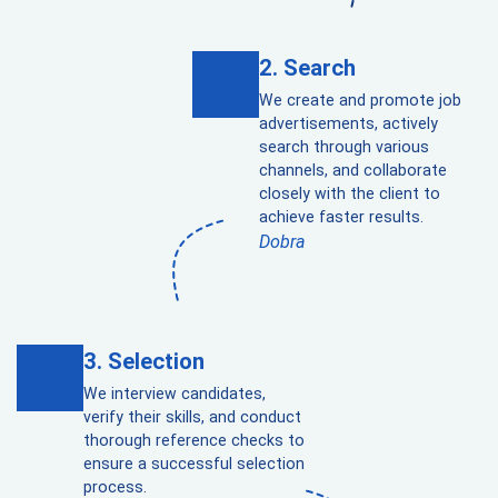
Search
We create and promote job
advertisements, actively
search through various
channels, and collaborate
closely with the client to
achieve faster results.
Dobra
Selection
We interview candidates,
verify their skills, and conduct
thorough reference checks to
ensure a successful selection
process.