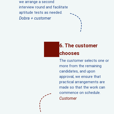
we arrange a second
interview round and facilitate
aptitude tests as needed.
Dobra + customer
The customer
chooses
The customer selects one or
more from the remaining
candidates, and upon
approval, we ensure that
practical arrangements are
made so that the work can
commence on schedule.
Customer