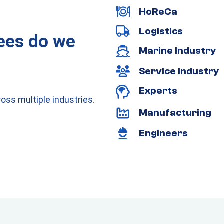
HoReCa
Logistics
ees do we
Marine Industry
Service Industry
Experts
oss multiple industries.
Manufacturing
Engineers