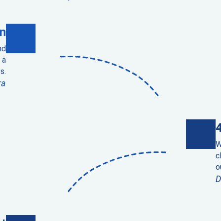
n
nd
 a
s.
ra
W
c
o
D