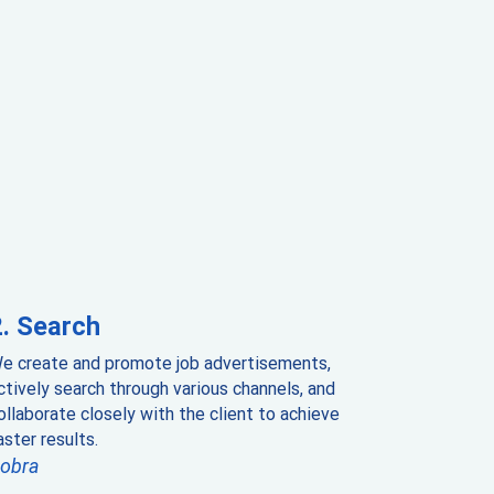
Search
e create and promote job advertisements,
ctively search through various channels, and
ollaborate closely with the client to achieve
aster results.
obra