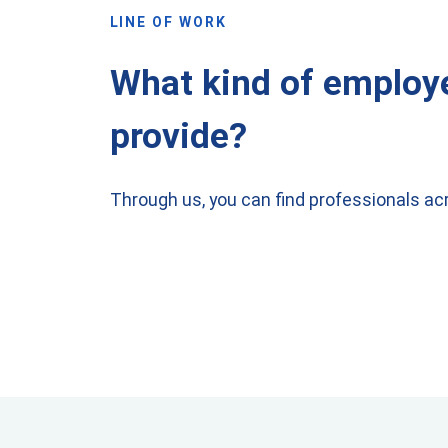
LINE OF WORK
What kind of employ
provide?
Through us, you can find professionals acr