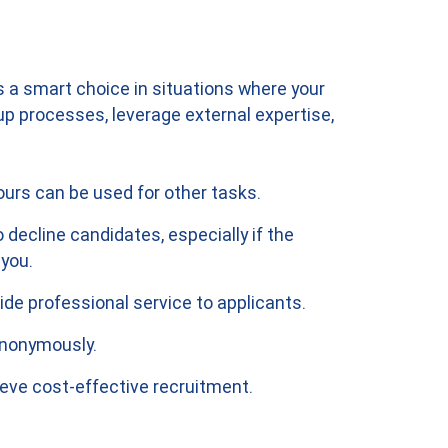
 a smart choice in situations where your
 processes, leverage external expertise,
urs can be used for other tasks.
 decline candidates, especially if the
 you.
de professional service to applicants.
 anonymously.
eve cost-effective recruitment.