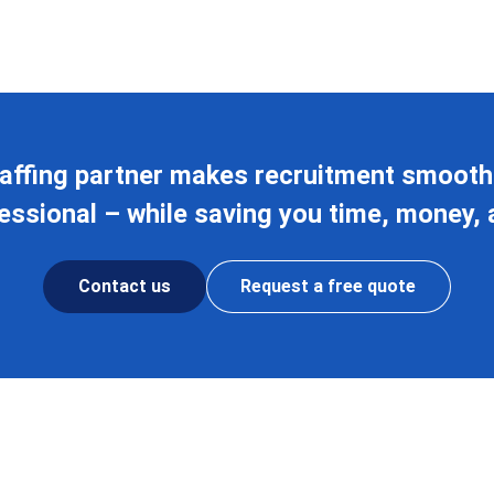
affing partner makes recruitment smoothe
ssional – while saving you time, money, 
Contact us
Request a free quote