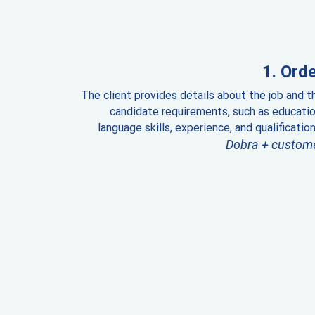
Orde
The client provides details about the job and t
candidate requirements, such as educatio
language skills, experience, and qualification
Dobra + custom