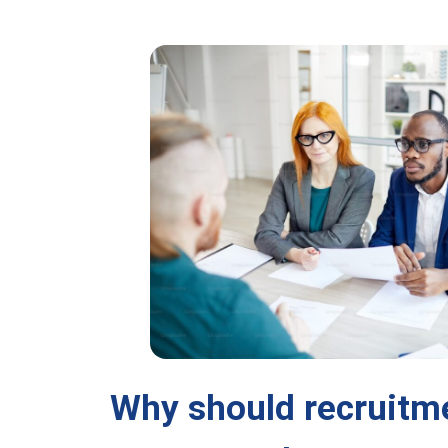
Why should recruitm