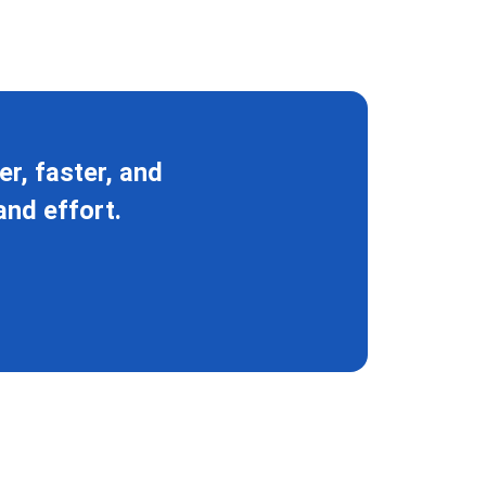
r, faster, and
and effort.