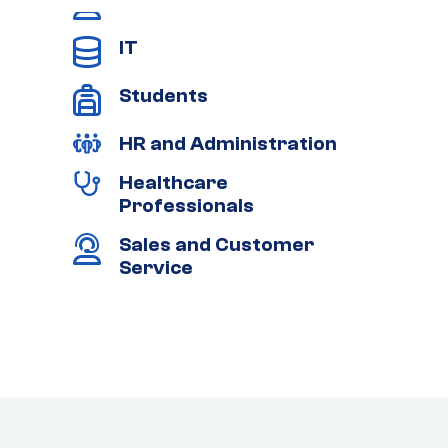
IT
Students
HR and Administration
Healthcare
Professionals
Sales and Customer
Service