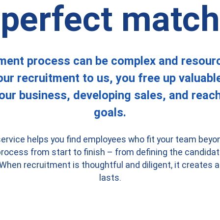
perfect match
ment process can be complex and resour
ur recruitment to us, you free up valuabl
our business, developing sales, and reach
goals.
ervice helps you find employees who fit your team beyon
ocess from start to finish – from defining the candidate
 When recruitment is thoughtful and diligent, it creates
lasts.