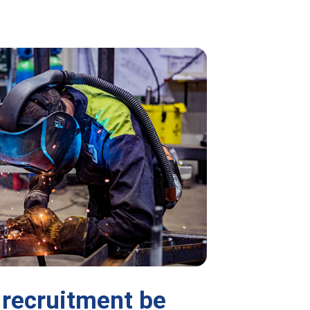
recruitment be