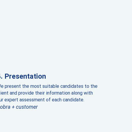
Presentation
e present the most suitable candidates to the
lient and provide their information along with
ur expert assessment of each candidate.
obra + customer