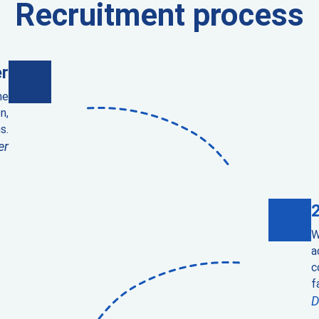
Recruitment process
r
he
n,
s.
er
W
a
c
f
D