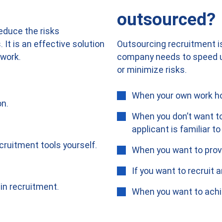
outsourced?
reduce the risks
Outsourcing recruitment is
It is an effective solution
company needs to speed up
work.
or minimize risks.
When your own work ho
on.
When you don’t want to
applicant is familiar to
cruitment tools yourself.
When you want to provi
If you want to recruit
in recruitment.
When you want to achi