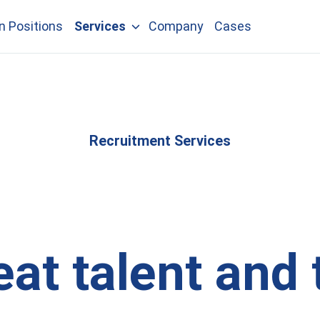
n Positions
Services
Company
Cases
Recruitment Services
eat talent and 