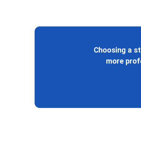
Choosing a st
more profe