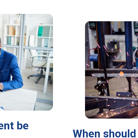
ent be
When should 