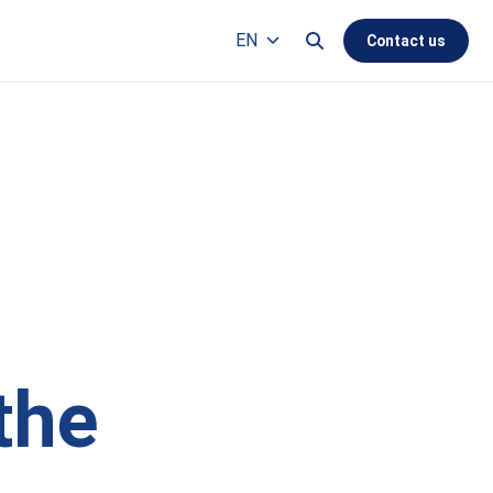
Search this site
EN
Contact us
Languages
the