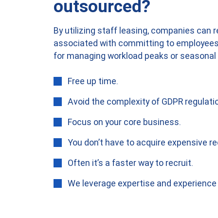
outsourced?
By utilizing staff leasing, companies can 
associated with committing to employees. 
for managing workload peaks or seasonal 
Free up time.
Avoid the complexity of GDPR regulati
Focus on your core business.
You don’t have to acquire expensive re
Often it’s a faster way to recruit.
We leverage expertise and experience 