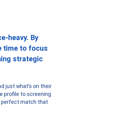
ce-heavy. By
e time to focus
ing strategic
d just what’s on their
 profile to screening
 a perfect match that