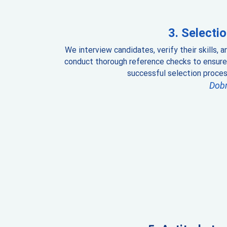
Selectio
We interview candidates, verify their skills, a
conduct thorough reference checks to ensure
successful selection proces
Dob