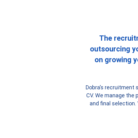
The recruit
outsourcing yo
on growing y
Dobra’s recruitment s
CV. We manage the pr
and final selection.