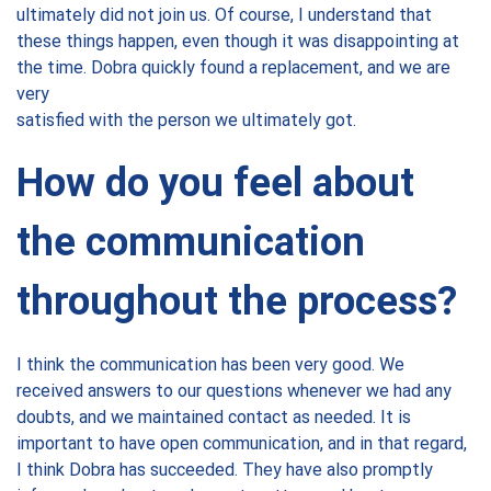
ultimately did not join us. Of course, I understand that
these things happen, even though it was disappointing at
the time. Dobra quickly found a replacement, and we are
very
satisfied with the person we ultimately got.
How do you feel about
the communication
throughout the process?
I think the communication has been very good. We
received answers to our questions whenever we had any
doubts, and we maintained contact as needed. It is
important to have open communication, and in that regard,
I think Dobra has succeeded. They have also promptly