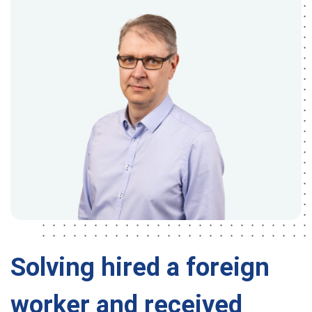
Solving hired a foreign
worker and received