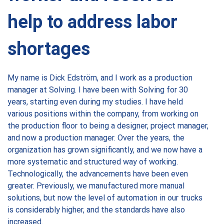
help to address labor
shortages
My name is Dick Edström, and I work as a production
manager at Solving. I have been with Solving for 30
years, starting even during my studies. I have held
various positions within the company, from working on
the production floor to being a designer, project manager,
and now a production manager. Over the years, the
organization has grown significantly, and we now have a
more systematic and structured way of working.
Technologically, the advancements have been even
greater. Previously, we manufactured more manual
solutions, but now the level of automation in our trucks
is considerably higher, and the standards have also
increased.