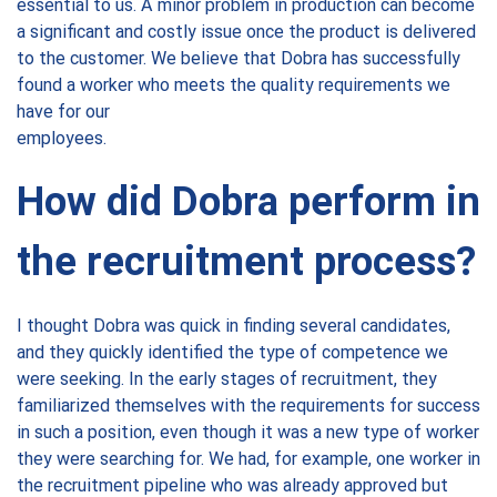
essential to us. A minor problem in production can become
a significant and costly issue once the product is delivered
to the customer. We believe that Dobra has successfully
found a worker who meets the quality requirements we
have for our
employees.
How did Dobra perform in
the recruitment process?
I thought Dobra was quick in finding several candidates,
and they quickly identified the type of competence we
were seeking. In the early stages of recruitment, they
familiarized themselves with the requirements for success
in such a position, even though it was a new type of worker
they were searching for. We had, for example, one worker in
the recruitment pipeline who was already approved but