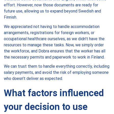
effort. However, now those documents are ready for
future use, allowing us to expand beyond Swedish and
Finnish.
We appreciated not having to handle accommodation
arrangements, registrations for foreign workers, or
occupational healthcare ourselves, as we didn’t have the
resources to manage these tasks. Now, we simply order
the workforce, and Dobra ensures that the worker has all
the necessary permits and paperwork to work in Finland.
We can trust them to handle everything correctly, including
salary payments, and avoid the risk of employing someone
who doesn’t deliver as expected.
What factors influenced
your decision to use