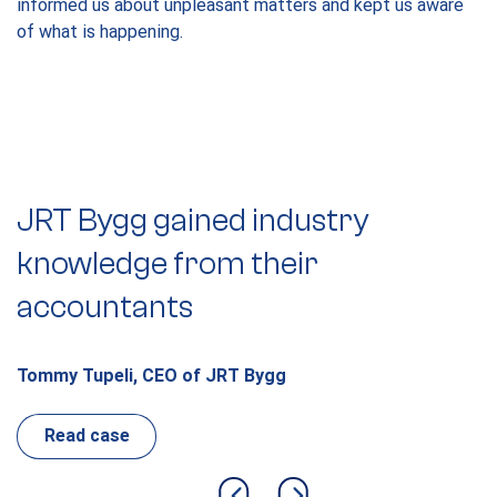
informed us about unpleasant matters and kept us aware
of what is happening.
JRT Bygg gained industry
C
knowledge from their
a
accountants
k
Tommy Tupeli, CEO of JRT Bygg
L
Read case