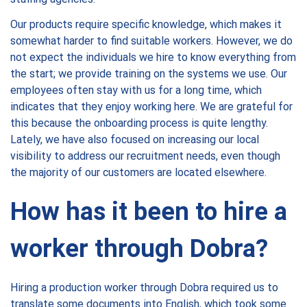
Our products require specific knowledge, which makes it
somewhat harder to find suitable workers. However, we do
not expect the individuals we hire to know everything from
the start; we provide training on the systems we use. Our
employees often stay with us for a long time, which
indicates that they enjoy working here. We are grateful for
this because the onboarding process is quite lengthy.
Lately, we have also focused on increasing our local
visibility to address our recruitment needs, even though
the majority of our customers are located elsewhere.
How has it been to hire a
worker through Dobra?
Hiring a production worker through Dobra required us to
translate some documents into English, which took some