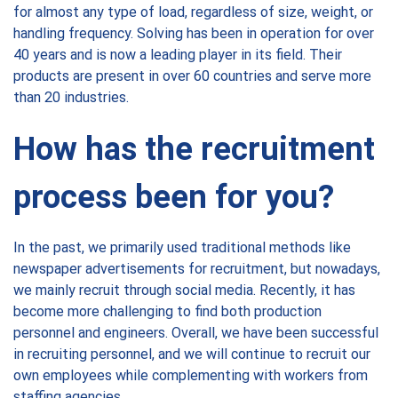
for almost any type of load, regardless of size, weight, or
handling frequency. Solving has been in operation for over
40 years and is now a leading player in its field. Their
products are present in over 60 countries and serve more
than 20 industries.
How has the recruitment
process been for you?
In the past, we primarily used traditional methods like
newspaper advertisements for recruitment, but nowadays,
we mainly recruit through social media. Recently, it has
become more challenging to find both production
personnel and engineers. Overall, we have been successful
in recruiting personnel, and we will continue to recruit our
own employees while complementing with workers from
staffing agencies.