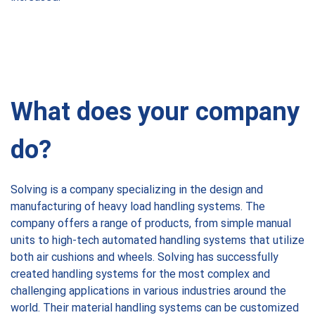
W
hat does your company
do?
Solving is a company specializing in the design and
manufacturing of heavy load handling systems. The
company offers a range of products, from simple manual
units to high-tech automated handling systems that utilize
both air cushions and wheels. Solving has successfully
created handling systems for the most complex and
challenging applications in various industries around the
world. Their material handling systems can be customized