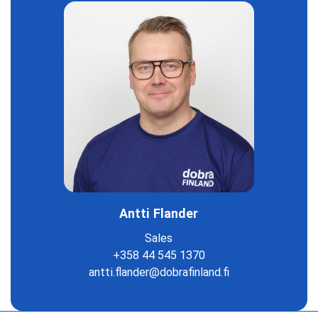
Antti Flander
Sales
+358 44 545 1370
antti.flander@dobrafinland.fi