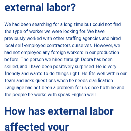
external labor?
We had been searching for a long time but could not find
the type of worker we were looking for. We have
previously worked with other staffing agencies and hired
local self-employed contractors ourselves. However, we
had not employed any foreign workers in our production
before. The person we hired through Dobra has been
skilled, and I have been positively surprised. He is very
friendly and wants to do things right. He fits well within our
team and asks questions when he needs clarification.
Language has not been a problem for us since both he and
the people he works with speak English well.
How has external labor
affected your