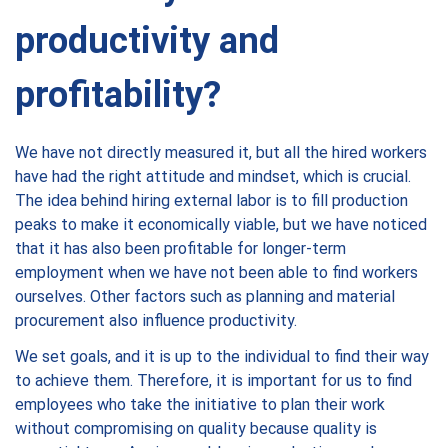
productivity and
profitability?
We have not directly measured it, but all the hired workers
have had the right attitude and mindset, which is crucial.
The idea behind hiring external labor is to fill production
peaks to make it economically viable, but we have noticed
that it has also been profitable for longer-term
employment when we have not been able to find workers
ourselves. Other factors such as planning and material
procurement also influence productivity.
We set goals, and it is up to the individual to find their way
to achieve them. Therefore, it is important for us to find
employees who take the initiative to plan their work
without compromising on quality because quality is