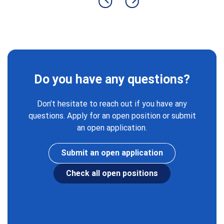
Previous slide
Next slide
Do you have any questions?
Don’t hesitate to reach out if you have any
questions. Apply for an open position or submit
an open application.
Submit an open application
Check all open positions