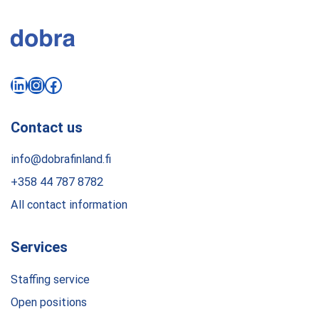
LinkedIn
Instagram
Facebook
Contact us
info@dobrafinland.fi
+358 44 787 8782
All contact information
Services
Staffing service
Open positions